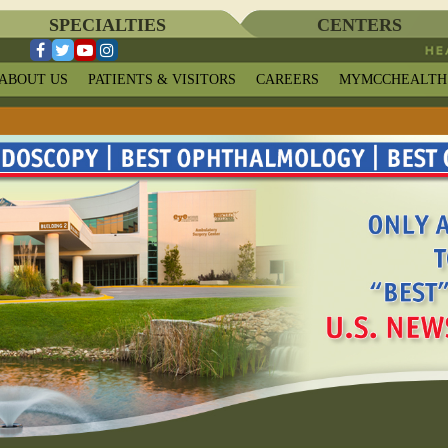
SPECIALTIES
CENTERS
ABOUT US
PATIENTS & VISITORS
CAREERS
MYMCCHEALTH