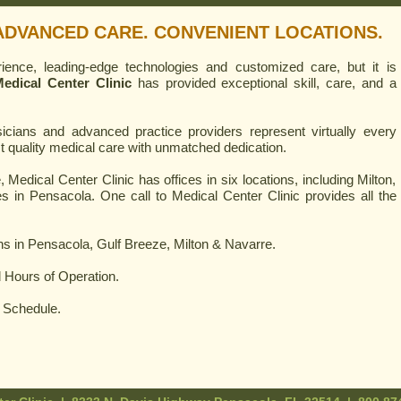
ADVANCED CARE. CONVENIENT LOCATIONS.
ence, leading-edge technologies and customized care, but it is
edical Center Clinic
has provided exceptional skill, care, and a
sicians and advanced practice providers represent virtually every
st quality medical care with unmatched dedication.
 Medical Center Clinic has offices in six locations, including Milton,
s in Pensacola. One call to Medical Center Clinic provides all the
ns in Pensacola, Gulf Breeze, Milton & Navarre.
 Hours of Operation.
g Schedule.