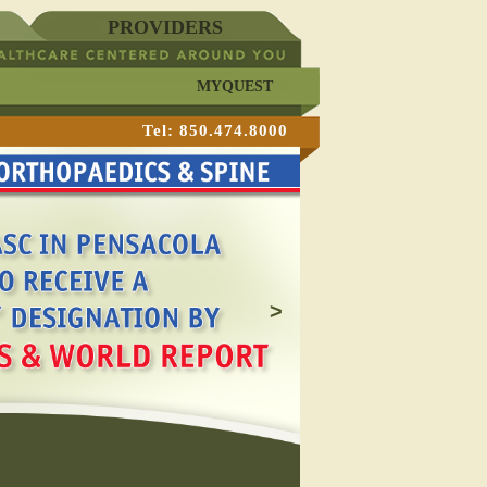
PROVIDERS
MYQUEST
Tel: 850.474.8000
>