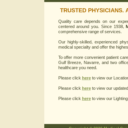
TRUSTED PHYSICIANS. 
Quality care depends on our experi
centered around you. Since 1938,
M
comprehensive range of services.
Our highly-skilled, experienced phy
medical specialty and offer the highe
To offer more convenient patient care,
Gulf Breeze, Navarre, and two office
healthcare you need.
Please click
here
to view our Locatio
Please click
here
to view our updated
Please click
here
to view our Lightin