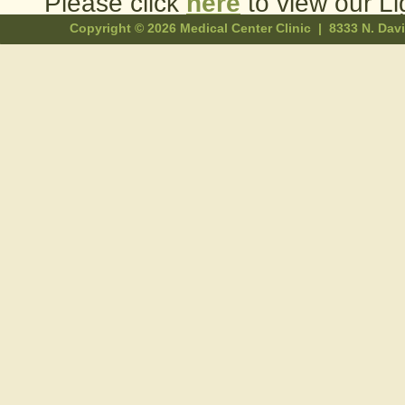
Please click
here
to view our Li
Copyright ©
2026 Medical Center Clinic | 8333 N. Da