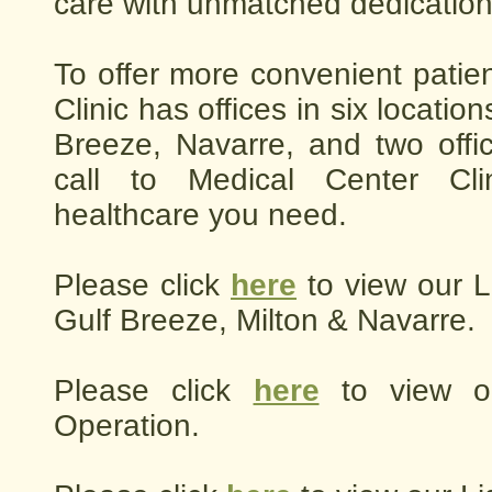
care with unmatched dedication
To offer more convenient patie
Clinic has offices in six location
Breeze, Navarre, and two offi
call to Medical Center Cli
healthcare you need.
Please click
here
to view our L
Gulf Breeze, Milton & Navarre.
Please click
here
to view o
Operation.