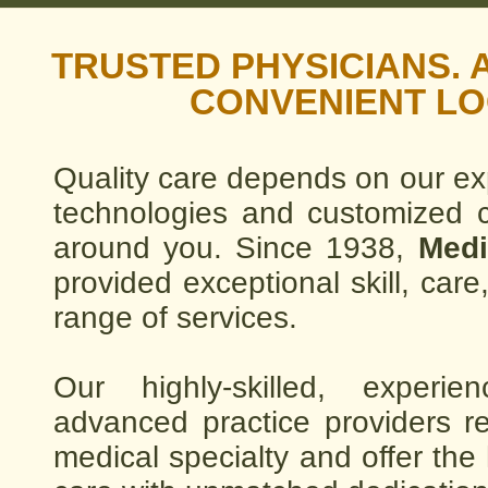
TRUSTED PHYSICIANS.
CONVENIENT LO
Quality care depends on our ex
technologies and customized ca
around you. Since 1938,
Medi
provided exceptional skill, ca
range of services.
Our highly-skilled, experi
advanced practice providers re
medical specialty and offer the