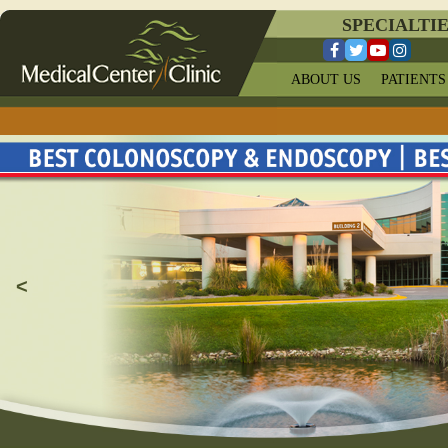
SPECIALTI
ABOUT US
PATIENTS
<